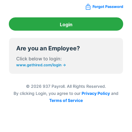
Forgot Password
Login
Are you an Employee?
Click below to login:
www.gethired.com/login →
© 2026 937 Payroll. All Rights Reserved.
By clicking Login, you agree to our
Privacy Policy
and
Terms of Service