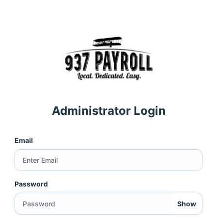
Administrator Login
Email
Password
Show